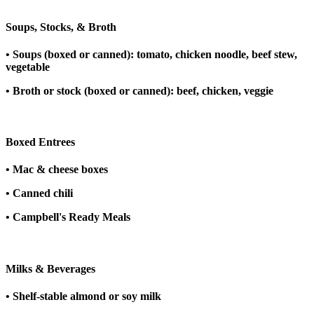
Soups, Stocks, & Broth
• Soups (boxed or canned): tomato, chicken noodle, beef stew,
vegetable
• Broth or stock (boxed or canned): beef, chicken, veggie
Boxed Entrees
• Mac & cheese boxes
• Canned chili
• Campbell's Ready Meals
Milks & Beverages
• Shelf-stable almond or soy milk