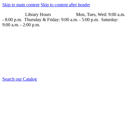
Skip to main content
Skip to content after header
Library Hours Mon, Tues, Wed: 9:00 a.m.
- 8:00 p.m. Thursday & Friday: 9:00 a.m. - 5:00 p.m. Saturday:
9:00 a.m. - 2:00 p.m.
Search our Catalog