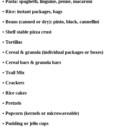
• Pasta: spaghetti, linguine, penne, macaroni
• Rice: instant packages, bags
• Beans (canned or dry): pinto, black, cannellini
• Shelf stable pizza crust
• Tortillas
• Cereal & granola (individual packages or boxes)
• Cereal bars & granola bars
• Trail Mix
• Crackers
• Rice cakes
• Pretzels
• Popcorn (kernels or microwaveable)
• Pudding or jello cups