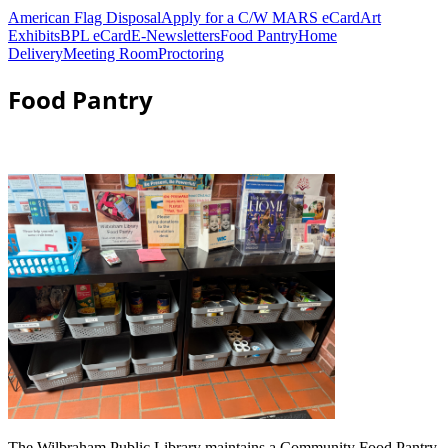
American Flag Disposal
Apply for a C/W MARS eCard
Art
Exhibits
BPL eCard
E-Newsletters
Food Pantry
Home
Delivery
Meeting Room
Proctoring
Food Pantry
The Wilbraham Public Library maintains a Community Food Pantry