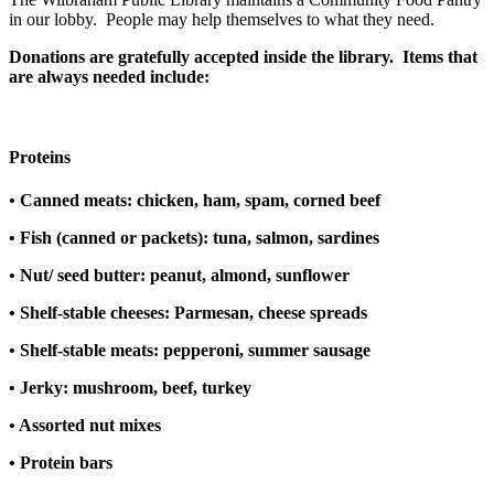
in our lobby. People may help themselves to what they need.
Donations are gratefully accepted inside the library. Items that
are always needed include:
Proteins
• Canned meats: chicken, ham, spam, corned beef
• Fish (canned or packets): tuna, salmon, sardines
• Nut/ seed butter: peanut, almond, sunflower
• Shelf-stable cheeses: Parmesan, cheese spreads
• Shelf-stable meats: pepperoni, summer sausage
• Jerky: mushroom, beef, turkey
• Assorted nut mixes
• Protein bars