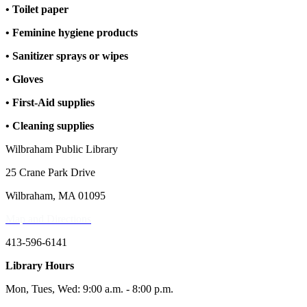
• Toilet paper
• Feminine hygiene products
• Sanitizer sprays or wipes
• Gloves
• First-Aid supplies
• Cleaning supplies
Wilbraham Public Library
25 Crane Park Drive
Wilbraham, MA 01095
Map and Directions
413-596-6141
Library Hours
Mon, Tues, Wed: 9:00 a.m. - 8:00 p.m.