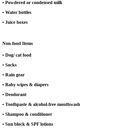
• Powdered or condensed milk
• Water bottles
• Juice boxes
Non-food Items
• Dog/ cat food
• Socks
• Rain gear
• Baby wipes & diapers
• Deodorant
• Toothpaste & alcohol-free mouthwash
• Shampoo & conditioner
• Sun block & SPF lotions