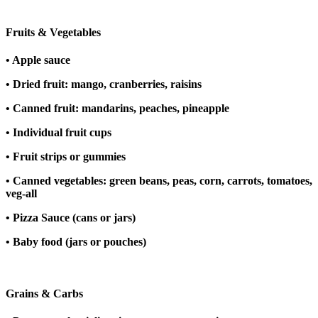
Fruits & Vegetables
• Apple sauce
• Dried fruit: mango, cranberries, raisins
• Canned fruit: mandarins, peaches, pineapple
• Individual fruit cups
• Fruit strips or gummies
• Canned vegetables: green beans, peas, corn, carrots, tomatoes,
veg-all
• Pizza Sauce (cans or jars)
• Baby food (jars or pouches)
Grains & Carbs