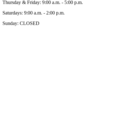
Thursday & Friday: 9:00 a.m. - 5:00 p.m.
Saturdays: 9:00 a.m. - 2:00 p.m.
Sunday: CLOSED