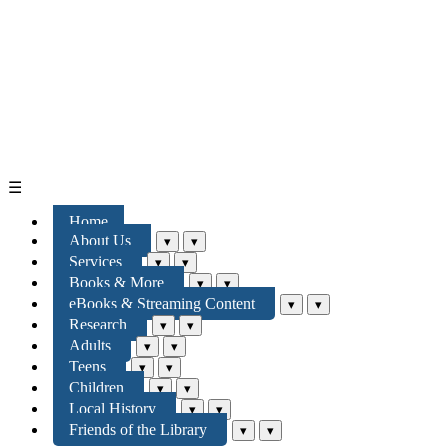
☰
Home
About Us
▾
▾
Services
▾
▾
Books & More
▾
▾
eBooks & Streaming Content
▾
▾
Research
▾
▾
Adults
▾
▾
Teens
▾
▾
Children
▾
▾
Local History
▾
▾
Friends of the Library
▾
▾