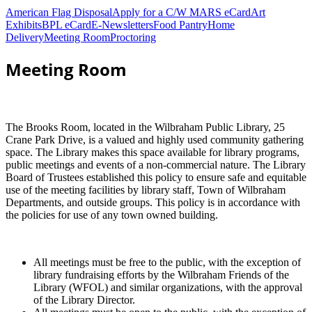
American Flag Disposal
Apply for a C/W MARS eCard
Art
Exhibits
BPL eCard
E-Newsletters
Food Pantry
Home
Delivery
Meeting Room
Proctoring
Meeting Room
The Brooks Room, located in the Wilbraham Public Library, 25
Crane Park Drive, is a valued and highly used community gathering
space. The Library makes this space available for library programs,
public meetings and events of a non-commercial nature. The Library
Board of Trustees established this policy to ensure safe and equitable
use of the meeting facilities by library staff, Town of Wilbraham
Departments, and outside groups. This policy is in accordance with
the policies for use of any town owned building.
All meetings must be free to the public, with the exception of
library fundraising efforts by the Wilbraham Friends of the
Library (WFOL) and similar organizations, with the approval
of the Library Director.