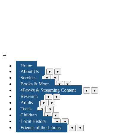
☰
Home
About Us
▾
▾
Services
▾
▾
Books & More
▾
▾
eBooks & Streaming Content
▾
▾
Research
▾
▾
Adults
▾
▾
Teens
▾
▾
Children
▾
▾
Local History
▾
▾
Friends of the Library
▾
▾