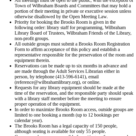
All meetings must be open to the public, with the exception of
Town of Wilbraham Boards and Committees that may hold a
portion of their meeting in private or executive session unless
otherwise disallowed by the Open Meeting Law.
Priority for booking the Brooks Room is given in the
following order: library staff for programming, Wilbraham
Library Board of Trustees, Wilbraham Friends of the Library,
non-profit groups.
All outside groups must submit a Brooks Room Registration
Form to affirm acceptance of this policy and establish a
representative responsible for the preservation of the room and
equipment therein.
Reservations can be made up to six months in advance and
are made through the Adult Services Librarian either in
person, by telephone (413-596-6141), email
(reference@wilbrahamlibrary.org), or online.
Requests for any library equipment should be made at the
time of the reservation, and the responsible party should speak
with a library staff member before the meeting to ensure
proper operation of the equipment.
In order to maximize Brooks Room access, outside groups are
limited to one booking a month (up to 12 bookings per
calendar year).
The Brooks Room has a legal capacity of 150 people,
although seating is available for only 55 people.