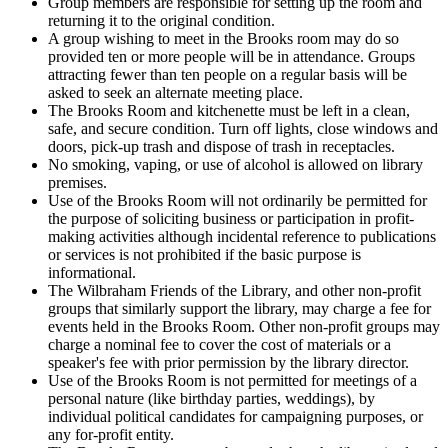
Group members are responsible for setting up the room and
returning it to the original condition.
A group wishing to meet in the Brooks room may do so
provided ten or more people will be in attendance. Groups
attracting fewer than ten people on a regular basis will be
asked to seek an alternate meeting place.
The Brooks Room and kitchenette must be left in a clean,
safe, and secure condition. Turn off lights, close windows and
doors, pick-up trash and dispose of trash in receptacles.
No smoking, vaping, or use of alcohol is allowed on library
premises.
Use of the Brooks Room will not ordinarily be permitted for
the purpose of soliciting business or participation in profit-
making activities although incidental reference to publications
or services is not prohibited if the basic purpose is
informational.
The Wilbraham Friends of the Library, and other non-profit
groups that similarly support the library, may charge a fee for
events held in the Brooks Room. Other non-profit groups may
charge a nominal fee to cover the cost of materials or a
speaker's fee with prior permission by the library director.
Use of the Brooks Room is not permitted for meetings of a
personal nature (like birthday parties, weddings), by
individual political candidates for campaigning purposes, or
any for-profit entity.