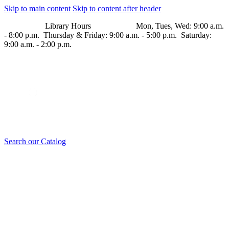
Skip to main content
Skip to content after header
Library Hours Mon, Tues, Wed: 9:00 a.m.
- 8:00 p.m. Thursday & Friday: 9:00 a.m. - 5:00 p.m. Saturday:
9:00 a.m. - 2:00 p.m.
Search our Catalog