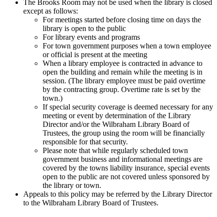
The Brooks Room may not be used when the library is closed
except as follows:
For meetings started before closing time on days the
library is open to the public
For library events and programs
For town government purposes when a town employee
or official is present at the meeting
When a library employee is contracted in advance to
open the building and remain while the meeting is in
session. (The library employee must be paid overtime
by the contracting group. Overtime rate is set by the
town.)
If special security coverage is deemed necessary for any
meeting or event by determination of the Library
Director and/or the Wilbraham Library Board of
Trustees, the group using the room will be financially
responsible for that security.
Please note that while regularly scheduled town
government business and informational meetings are
covered by the towns liability insurance, special events
open to the public are not covered unless sponsored by
the library or town.
Appeals to this policy may be referred by the Library Director
to the Wilbraham Library Board of Trustees.