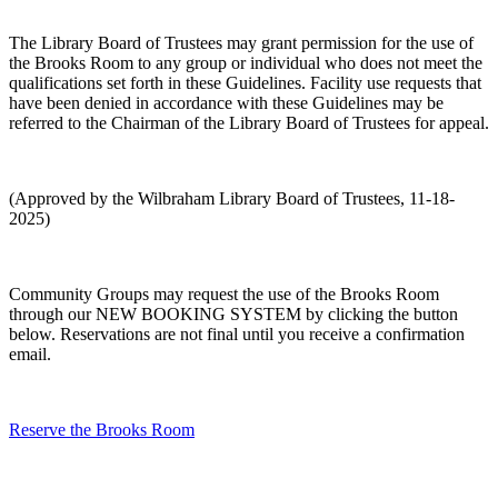
The Library Board of Trustees may grant permission for the use of
the Brooks Room to any group or individual who does not meet the
qualifications set forth in these Guidelines. Facility use requests that
have been denied in accordance with these Guidelines may be
referred to the Chairman of the Library Board of Trustees for appeal.
(Approved by the Wilbraham Library Board of Trustees, 11-18-
2025)
Community Groups may request the use of the Brooks Room
through our NEW BOOKING SYSTEM by clicking the button
below. Reservations are not final until you receive a confirmation
email.
Reserve the Brooks Room