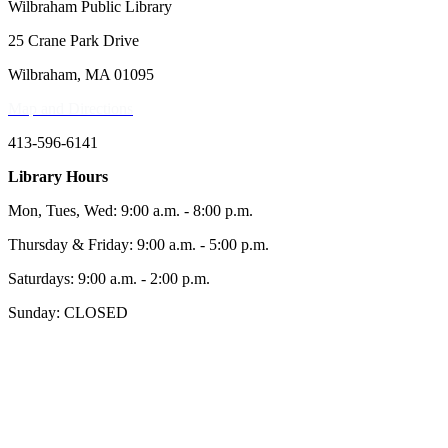
Wilbraham Public Library
25 Crane Park Drive
Wilbraham, MA 01095
Map and Directions
413-596-6141
Library Hours
Mon, Tues, Wed: 9:00 a.m. - 8:00 p.m.
Thursday & Friday: 9:00 a.m. - 5:00 p.m.
Saturdays: 9:00 a.m. - 2:00 p.m.
Sunday: CLOSED