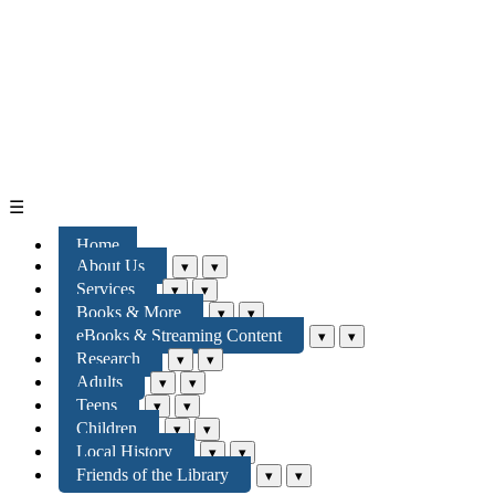
☰
Home
About Us
▾
▾
Services
▾
▾
Books & More
▾
▾
eBooks & Streaming Content
▾
▾
Research
▾
▾
Adults
▾
▾
Teens
▾
▾
Children
▾
▾
Local History
▾
▾
Friends of the Library
▾
▾