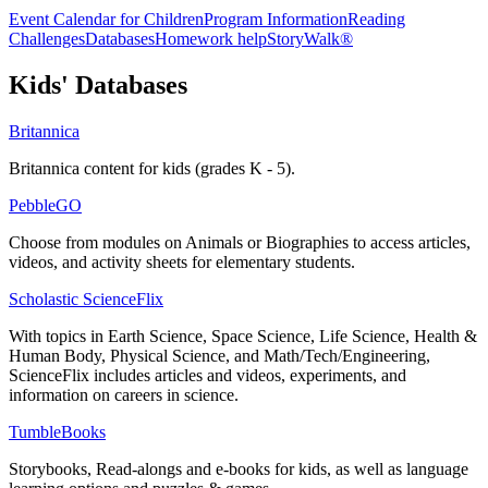
Event Calendar for Children
Program Information
Reading
Challenges
Databases
Homework help
StoryWalk®
Kids' Databases
Britannica
Britannica content for kids (grades K - 5).
PebbleGO
Choose from modules on Animals or Biographies to access articles,
videos, and activity sheets for elementary students.
Scholastic ScienceFlix
With topics in Earth Science, Space Science, Life Science, Health &
Human Body, Physical Science, and Math/Tech/Engineering,
ScienceFlix includes articles and videos, experiments, and
information on careers in science.
TumbleBooks
Storybooks, Read-alongs and e-books for kids, as well as language