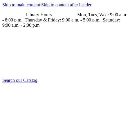
Skip to main content
Skip to content after header
Library Hours Mon, Tues, Wed: 9:00 a.m.
- 8:00 p.m. Thursday & Friday: 9:00 a.m. - 5:00 p.m. Saturday:
9:00 a.m. - 2:00 p.m.
Search our Catalog