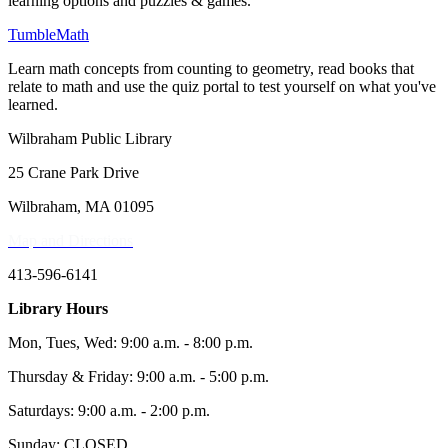
learning options and puzzles & games.
TumbleMath
Learn math concepts from counting to geometry, read books that
relate to math and use the quiz portal to test yourself on what you've
learned.
Wilbraham Public Library
25 Crane Park Drive
Wilbraham, MA 01095
Map and Directions
413-596-6141
Library Hours
Mon, Tues, Wed: 9:00 a.m. - 8:00 p.m.
Thursday & Friday: 9:00 a.m. - 5:00 p.m.
Saturdays: 9:00 a.m. - 2:00 p.m.
Sunday: CLOSED