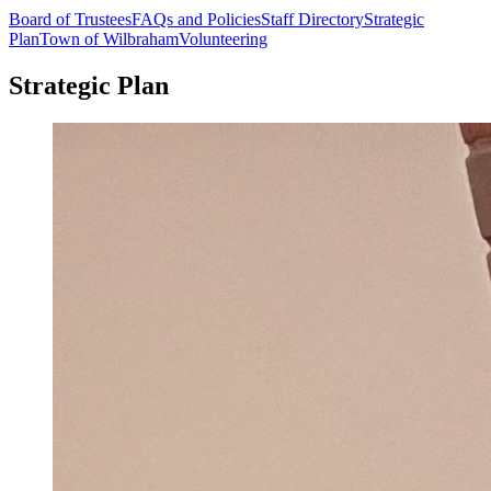
Board of Trustees
FAQs and Policies
Staff Directory
Strategic
Plan
Town of Wilbraham
Volunteering
Strategic Plan