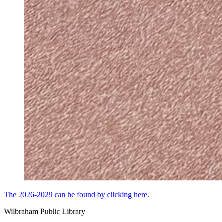
The 2026-2029 can be found by clicking here.
Wilbraham Public Library