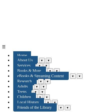
☰
Home
About Us
▾
▾
Services
▾
▾
Books & More
▾
▾
eBooks & Streaming Content
▾
▾
Research
▾
▾
Adults
▾
▾
Teens
▾
▾
Children
▾
▾
Local History
▾
▾
Friends of the Library
▾
▾