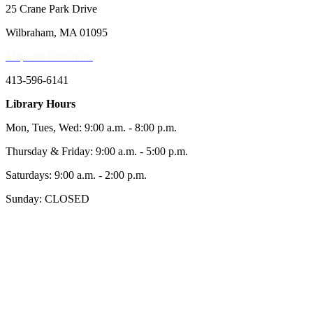
25 Crane Park Drive
Wilbraham, MA 01095
Map and Directions
413-596-6141
Library Hours
Mon, Tues, Wed: 9:00 a.m. - 8:00 p.m.
Thursday & Friday: 9:00 a.m. - 5:00 p.m.
Saturdays: 9:00 a.m. - 2:00 p.m.
Sunday: CLOSED