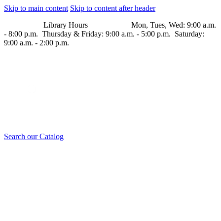
Skip to main content
Skip to content after header
Library Hours Mon, Tues, Wed: 9:00 a.m.
- 8:00 p.m. Thursday & Friday: 9:00 a.m. - 5:00 p.m. Saturday:
9:00 a.m. - 2:00 p.m.
Search our Catalog